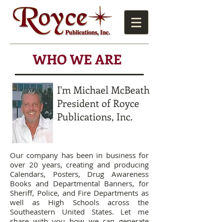
WHO WE ARE
I'm Michael McBeath
President of Royce
Publications, Inc.
Our company has been in business for
over 20 years, creating and producing
Calendars, Posters, Drug Awareness
Books and Departmental Banners, for
Sheriff, Police, and Fire Departments as
well as High Schools across the
Southeastern United States. Let me
share with you how we can generate