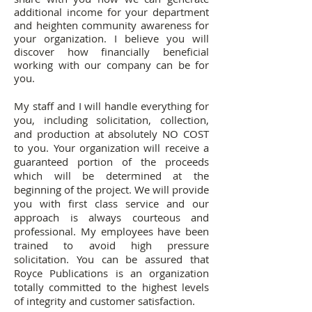
additional income for your department
and heighten community awareness for
your organization. I believe you will
discover how financially beneficial
working with our company can be for
you.
My staff and I will handle everything for
you, including solicitation, collection,
and production at absolutely NO COST
to you. Your organization will receive a
guaranteed portion of the proceeds
which will be determined at the
beginning of the project. We will provide
you with first class service and our
approach is always courteous and
professional. My employees have been
trained to avoid high pressure
solicitation. You can be assured that
Royce Publications is an organization
totally committed to the highest levels
of integrity and customer satisfaction.