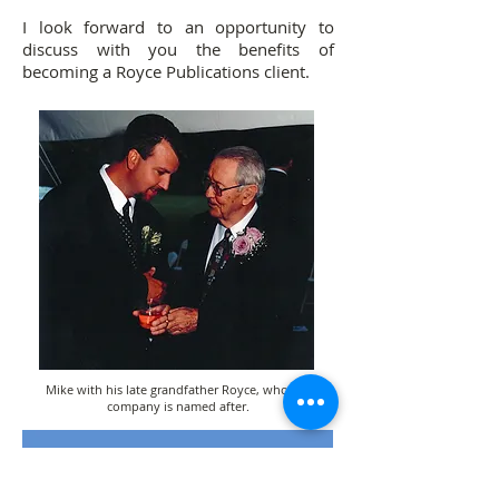
I look forward to an opportunity to
discuss with you the benefits of
becoming a Royce Publications client.
Mike with his late grandfather Royce, who the
company is named after.